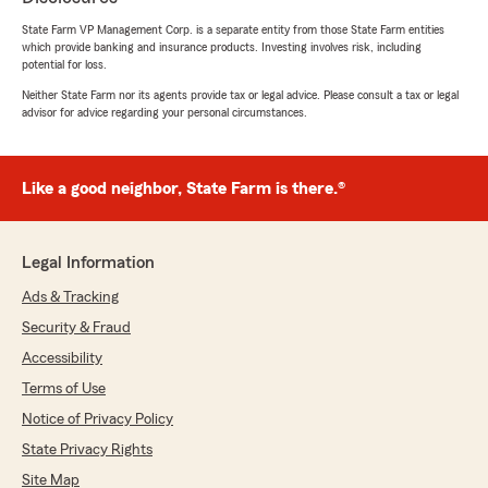
insurance! "
State Farm VP Management Corp. is a separate entity from those State Farm entities
which provide banking and insurance products. Investing involves risk, including
potential for loss.
Neither State Farm nor its agents provide tax or legal advice. Please consult a tax or legal
Dee battle
advisor for advice regarding your personal circumstances.
November 13, 2023
5
out of
5
rating by Dee battle
Like a good neighbor, State Farm is there.®
"Robyn and Leah are the best. Always helpful
and know exactly what is needed and do it very
quickly."
Legal Information
Ads & Tracking
Mark Luckett
Security & Fraud
November 1, 2023
Accessibility
Terms of Use
5
out of
5
rating by Mark Luckett
Notice of Privacy Policy
"I have done business with Mark Oubre State
Farm for many years and can always count on
State Privacy Rights
them to take care of my needs. They are very
Site Map