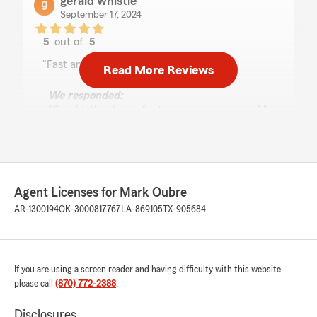
gerald whistle
September 17, 2024
5
out of
5
rating by gerald whistle
"Fast and reliable service. The best!!!"
Read More Reviews
We responded:
"Gerald, thank you for the awesome review! "
Carrissa Wallace
September 6, 2024
Agent Licenses for Mark Oubre
AR-1300194
OK-3000817767
LA-869105
TX-905684
5
out of
5
rating by Carrissa Wallace
"A great place for insurance. Rates are always
good and customer service is excellent."
If you are using a screen reader and having difficulty with this website
We responded:
please call
(870) 772-2388
.
"Carrissa, thank you for the great review! I
am so happy you trust us with your
Disclosures