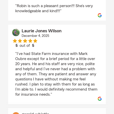
rating by Tina Anderson
"Robin is such a pleasant person!!! She’s very
knowledgeable and kind!!!"
Laurie Jones Wilson
December 4, 2025
5
out of
5
rating by Laurie Jones Wilson
"I’ve had State Farm insurance with Mark
Oubre except for a brief period for a little over
20 years. He and his staff are very nice, polite
and helpful and I’ve never had a problem with
any of them. They are patient and answer any
questions I have without making me feel
rushed. I plan to stay with them for as long as
I’m able to. I would definitely recommend them
for insurance needs."