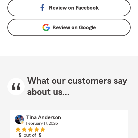
Review on
Facebook
Review on
Google
What our customers say
about us...
Tina Anderson
February 17, 2026
5
out of
5