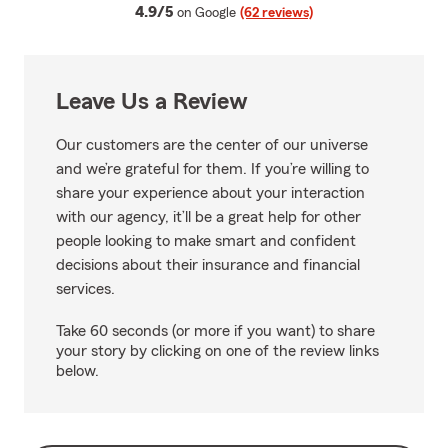
average rating
4.9/5
on Google
(62 reviews)
Leave Us a Review
Our customers are the center of our universe
and we’re grateful for them. If you’re willing to
share your experience about your interaction
with our agency, it’ll be a great help for other
people looking to make smart and confident
decisions about their insurance and financial
services.
Take 60 seconds (or more if you want) to share
your story by clicking on one of the review links
below.