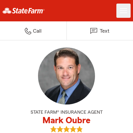
Call
Text
STATE FARM® INSURANCE AGENT
Mark Oubre
View Mark Oubre's reviews on G